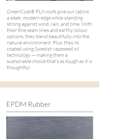
GreenCoat® PLX roofs give our cabins
a sleek, modern edge while standing
strong against wind, rain, and time. With
their fine seam lines and earthy colour
options, they blend beautifully into the
natural environment. Plus, they’re
coated using Swedish rapeseed oil
technology — making them a
sustainable choice that’s as tough as it is
thoughtful.
EPDM Rubber