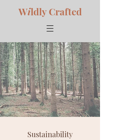
W
i
ldly Crafted
Sustainability