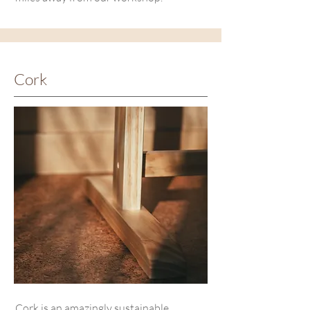
Cork
Cork is an amazingly sustainable