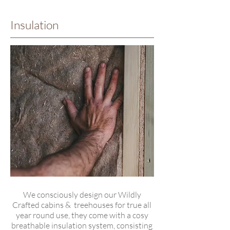
Insulation
We consciously design our Wildly
Crafted cabins & treehouses for true all
year round use, they come with a cosy
breathable insulation system, consisting