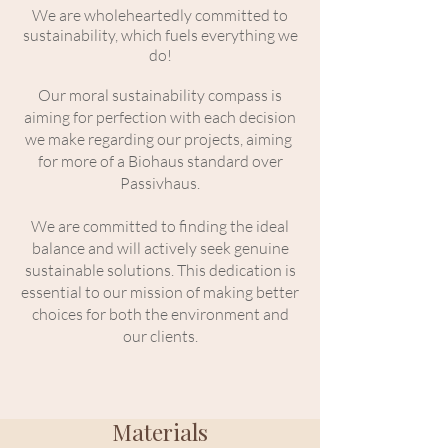
We are wholeheartedly committed to
sustainability, which fuels everything we
do!
Our moral sustainability compass is
aiming for perfection with each decision
we make regarding our projects, aiming
for more of a Biohaus standard over
Passivhaus.
We are committed to finding the ideal
balance and will actively seek genuine
sustainable solutions.
This dedication is
essential to our mission of making better
choices for both the environment and
our clients.
Materials