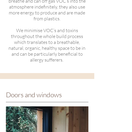
breathe and can off gas VOC’s into the
atmosphere indefinitely, they also use
more energy to produce and are made
from plastics.
We minimise VOC’s and toxins
throughout the whole build process
which translates to a breathable,
natural, organic, healthy space to be in
and can be particularly beneficial to
allergy sufferers.
Doors and windows