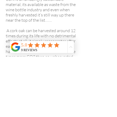
material, its available as waste from the
wine bottle industry and even when
freshly harvested it’s still way up there
near the top of the list…….
A cork oak can be harvested around 12
times during its life with no detrimental
effects at all, it simply regenerates after
each extraction and furthermore, a
harvested cork oak retains three to five
times more CO2 than an unharvested
tree. Even after processing cork also has
incredibly low VOC’s.
Cork is filled with tiny pockets of air
which not only has a cushioning effect
under foot but also feels warm to touch
which makes it ideal for flooring and is a
great insulating material too.
These are just a few of the many reasons
why we feel cork is a really great choice