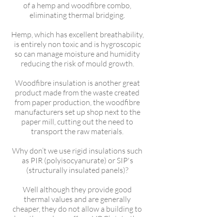
of a hemp and woodfibre combo,
eliminating thermal bridging.
Hemp, which has excellent breathability,
is entirely non toxic and is hygroscopic
so can manage moisture and humidity
reducing the risk of mould growth.
Woodfibre insulation is another great
product made from the waste created
from paper production, the woodfibre
manufacturers set up shop next to the
paper mill, cutting out the need to
transport the raw materials.
Why don’t we use rigid insulations such
as PIR (polyisocyanurate) or SIP's
(structurally insulated panels)?
Well although they provide good
thermal values and are generally
cheaper, they do not allow a building to