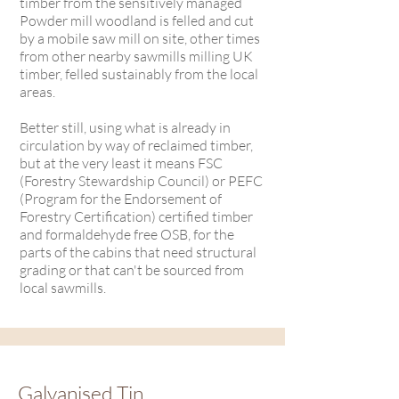
timber from the sensitively managed
Powder mill woodland is felled and cut
by a mobile saw mill on site, other times
from other nearby sawmills milling UK
timber, felled sustainably from the local
areas.
Better still, using what is already in
circulation by way of reclaimed timber,
but at the very least it means FSC
(Forestry Stewardship Council) or PEFC
(Program for the Endorsement of
Forestry Certification) certified timber
and formaldehyde free OSB, for the
parts of the cabins that need structural
grading or that can't be sourced from
local sawmills.
Galvanised Tin