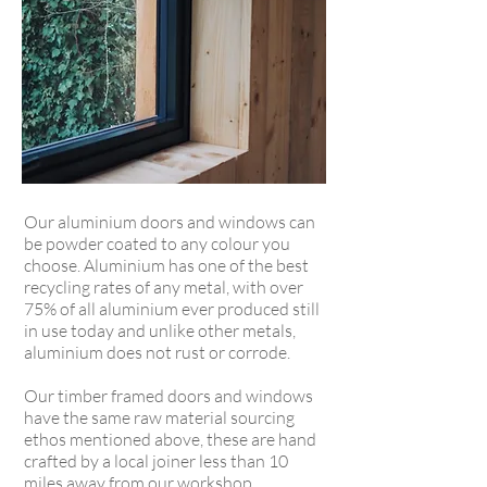
Our aluminium doors and windows can
be powder coated to any colour you
choose. Aluminium has one of the best
recycling rates of any metal, with over
75% of all aluminium ever produced still
in use today
and unlike other metals,
aluminium does not rust or corrode.
Our timber framed doors and windows
have the same raw material sourcing
ethos mentioned above, these are hand
crafted by a local joiner less than 10
miles away from our workshop.