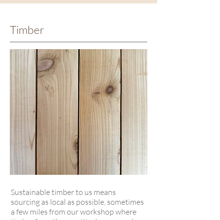
Timber
Sustainable timber to us means
sourcing as local as possible, sometimes
a few miles from our workshop where