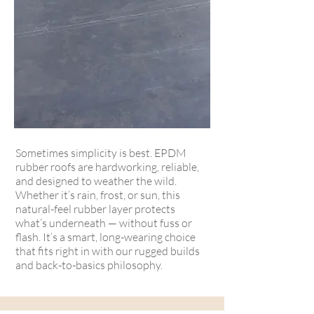
Sometimes simplicity is best. EPDM
rubber roofs are hardworking, reliable,
and designed to weather the wild.
Whether it’s rain, frost, or sun, this
natural-feel rubber layer protects
what’s underneath — without fuss or
flash. It’s a smart, long-wearing choice
that fits right in with our rugged builds
and back-to-basics philosophy.