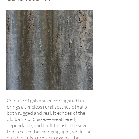
Our use of galvanized corrugated tin
brings a timeless rural aesthetic that’s
both rugged and real. It echoes of the
old barns of Sussex— weathered,
dependable, and built to last. The silver
tones catch the changing light, while the
durable finish protects against the