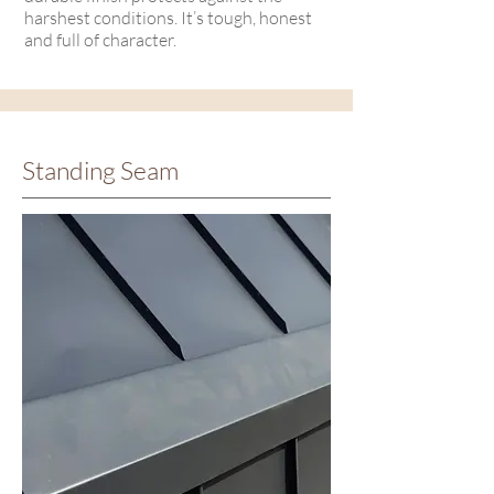
harshest conditions. It’s tough, honest
and full of character.
Standing Seam