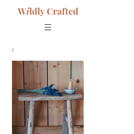
W
i
ldly Crafted