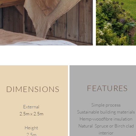
FEATURES
DIMENSIONS
Simple process
External
Sustainable building materials
2.5m x 2.5m
Hemp-woodfibre insulation
Natural Spruce or Birch clad
Height
interior
2.5m