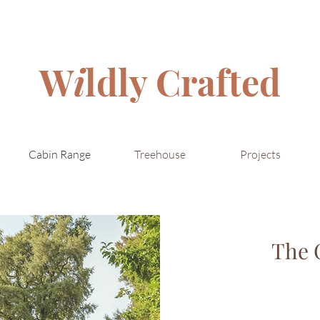
W
i
ldly Crafted
Cabin Range
Treehouse
Projects
The 