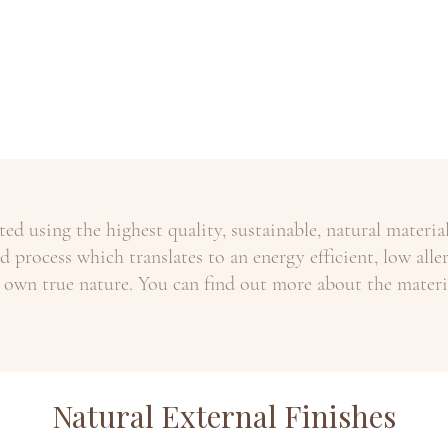
ed using the highest quality, sustainable, natural materi
 process which translates to an energy efficient, low aller
 own true nature. You can find out more about the mater
Natural External Finishes