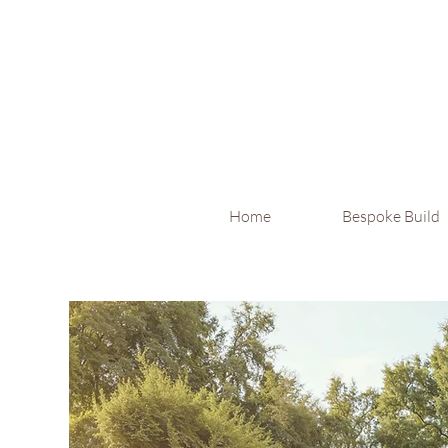
Home
Bespoke Build