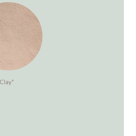
Clay*