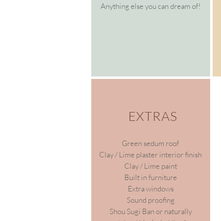
Anything else you can dream of!
EXTRAS
Green sedum roof
Clay / Lime plaster interior finish
Clay / Lime paint
Built in furniture
Extra windows
Sound proofing
Shou Sugi Ban or n
aturally