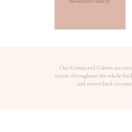
stained black cladding*
Our Connected Cabins are creat
toxins throughout the whole build
and return back to your