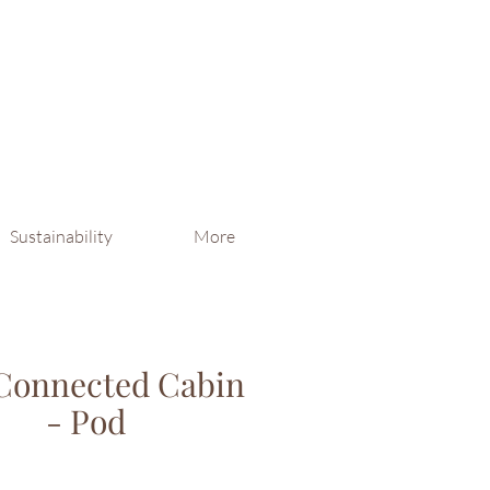
Sustainability
More
Connected Cabin
- Pod