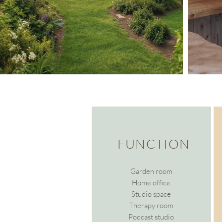
FUNCTION
Garden room
Home office
Studio space
Therapy room
Podcast studio