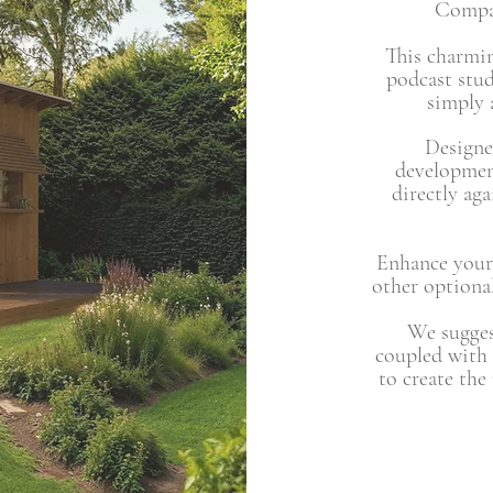
Compac
This charmin
podcast stu
simply a
Designe
developmen
directly ag
Enhance your
other optional
We suggest
coupled with
to create the