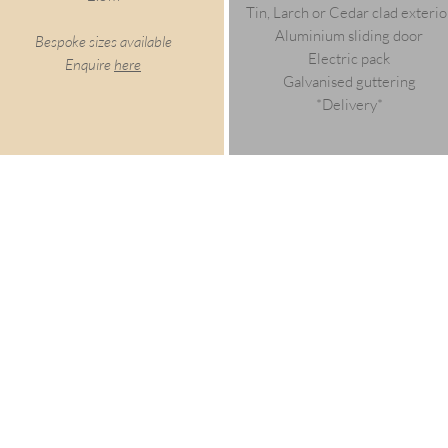
Tin, Larch or Cedar clad exterio
Aluminium sliding door
Bespoke sizes available
Electric pack
Enquire
here
Galvanised guttering
*Delivery*