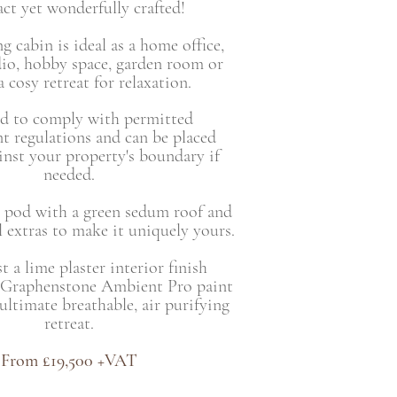
t yet wonderfully crafted!
g cabin is ideal as a home office,
dio, hobby space, garden room or
 cosy retreat for relaxation.
d to comply with permitted
t regulations and can be placed
ainst your property's boundary if
needed.
 pod with a green sedum roof and
 extras to make it uniquely yours.
 a lime plaster interior finish
 Graphenstone Ambient Pro paint
 ultimate breathable, air purifying
retreat.
From £19,500 +VAT