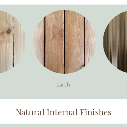
r
Larch
Natural Internal Finishes