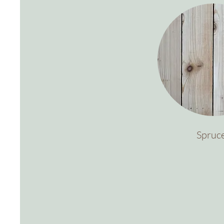
Spruc