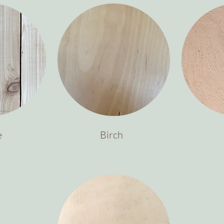
e
Birch