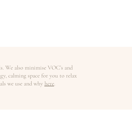
als. We also minimise VOC’s and
gy, calming space for you to relax
ials we use and why
here
.