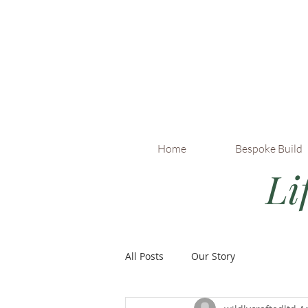
Home
Bespoke Build
Li
All Posts
Our Story