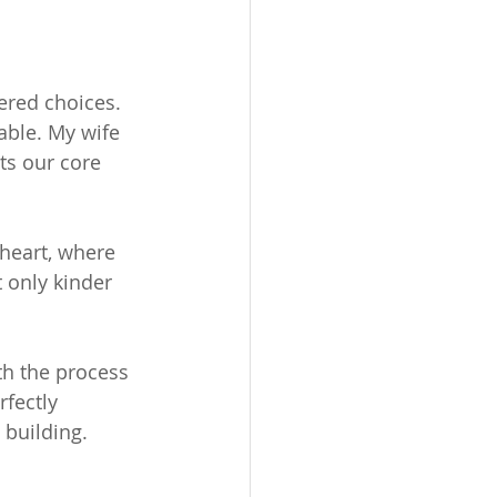
ered choices. 
ble. My wife 
ts our core 
heart, where 
 only kinder 
th the process 
rfectly 
 building. 