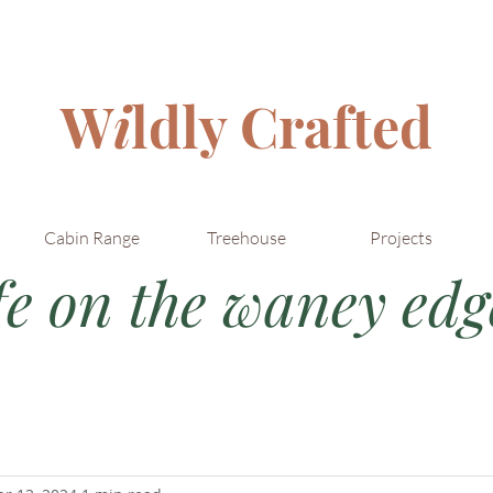
W
i
ldly Crafted
Cabin Range
Treehouse
Projects
fe on the waney edge