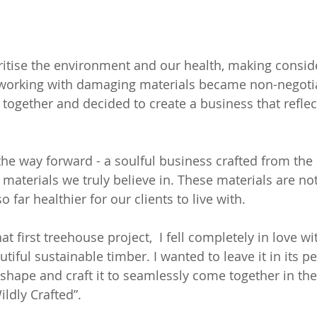
oritise the environment and our health, making consid
orking with damaging materials became non-negotia
 together and decided to create a business that reflec
the way forward - a soulful business crafted from the 
materials we truly believe in. These materials are not
o far healthier for our clients to live with.
t first treehouse project,  I fell completely in love wi
tiful sustainable timber. I wanted to leave it in its pe
 shape and craft it to seamlessly come together in the
ldly Crafted”.