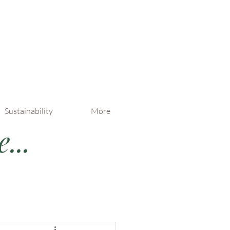
Sustainability
More
...