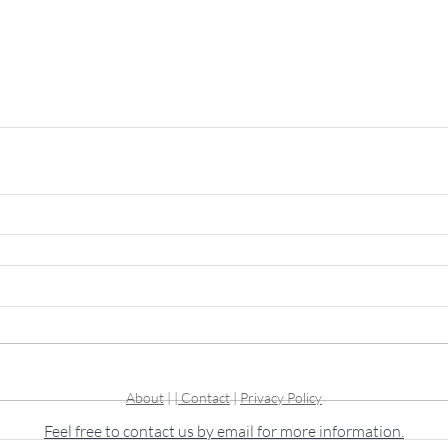
About
| |
Contact
|
Privacy Policy
Feel free to contact us by email for more information.