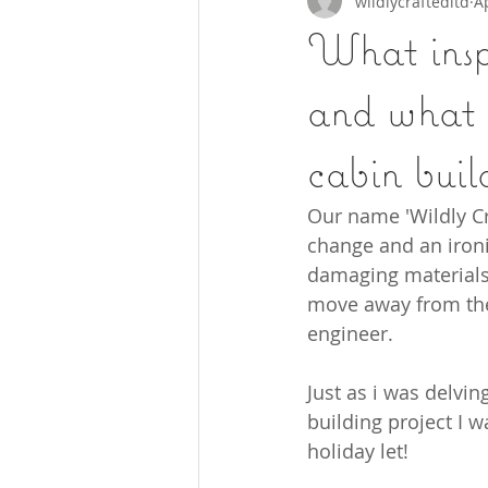
wildlycraftedltd
A
What insp
and what m
cabin buil
Our name 'Wildly Cr
change and an ironic
damaging materials w
move away from them
engineer. 
Just as i was delvi
building project I w
holiday let!