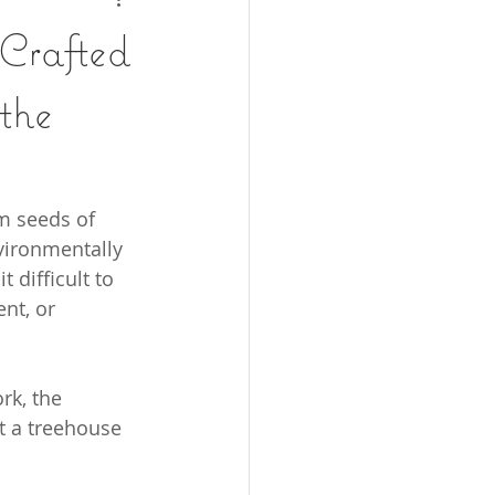
 Crafted
the
m seeds of 
vironmentally 
 difficult to 
nt, or 
rk, the 
ft a treehouse 