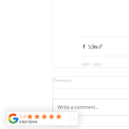
Comments
Write a comment...