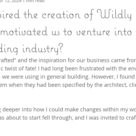
pr 12, 2024
1 min read
ired the creation of Wildly
otivated us to venture into 
ding industry?
afted" and the inspiration for our business came fro
 twist of fate! I had long been frustrated with the en
e were using in general building. However, I found it
 when they had been specified by the architect, clie
ng deeper into how I could make changes within my wo
as about to start fell through, and I was invited to cra