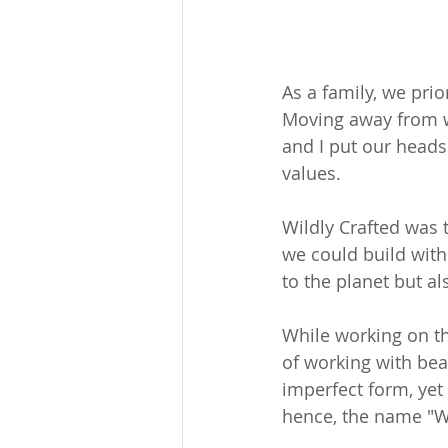
As a family, we pri
Moving away from w
and I put our heads
values.
Wildly Crafted was 
we could build with 
to the planet but als
While working on tha
of working with beau
imperfect form, yet
hence, the name "Wi